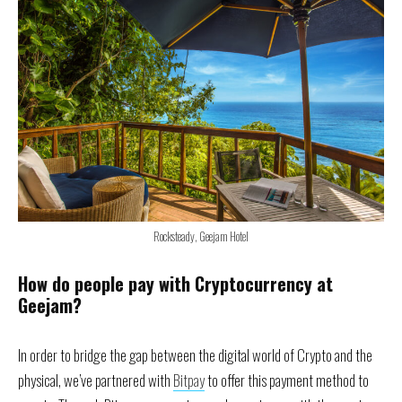
Rocksteady, Geejam Hotel
How do people pay with Cryptocurrency at
Geejam?
In order to bridge the gap between the digital world of Crypto and the
physical, we’ve partnered with
Bitpay
to offer this payment method to