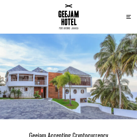
Geejam Accepting Cryptocurrency