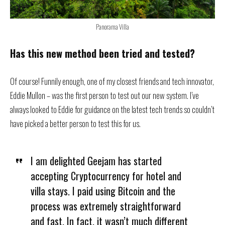
Panorama Villa
Has this new method been tried and tested?
Of course! Funnily enough, one of my closest friends and tech innovator,
Eddie Mullon – was the first person to test out our new system. I’ve
always looked to Eddie for guidance on the latest tech trends so couldn’t
have picked a better person to test this for us.
I am delighted Geejam has started
accepting Cryptocurrency for hotel and
villa stays. I paid using Bitcoin and the
process was extremely straightforward
and fast. In fact, it wasn’t much different