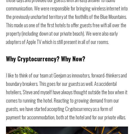
communication. We were responsible for bringing wireless internet into
the previously uncharted territory at the foothills of the Blue Mountains.
This made us one of the first hotels to offer guests free wifi all over the
property (including down at our private beach). We were also early
adopters of Apple TV which is still present in all of our rooms.
Why Cryptocurrency? Why Now?
I like to think of our team at Geejam as innovators, forward-thinkers and
boundary breakers. This goes for our guests as well. As accidental
hoteliers, Steve and myself have always thought outside the box when it
comes to running the hotel. Reacting to growing demand from our
guests, we have started accepting Cryptocurrency as a form of
payment for accommodation, both at the hotel and for our private villas.