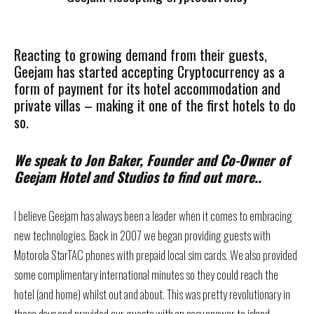
Reacting to growing demand from their guests,
Geejam has started accepting Cryptocurrency as a
form of payment for its hotel accommodation and
private villas – making it one of the first hotels to do
so.
We speak to Jon Baker, Founder and Co-Owner of
Geejam Hotel and Studios to find out more..
I believe Geejam has always been a leader when it comes to embracing
new technologies. Back in 2007 we began providing guests with
Motorola StarTAC phones with prepaid local sim cards. We also provided
some complimentary international minutes so they could reach the
hotel (and home) whilst out and about. This was pretty revolutionary in
those days and provided our guests with an easy answer to island