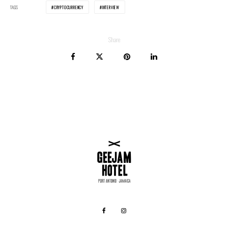
TAGS
CRYPTOCURRENCY
INTERVIEW
Share