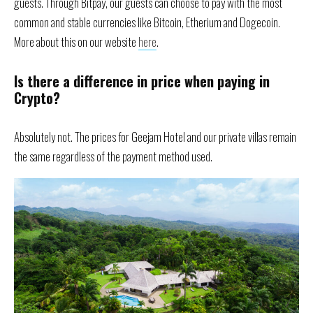
guests. Through Bitpay, our guests can choose to pay with the most
common and stable currencies like Bitcoin, Etherium and Dogecoin.
More about this on our website
here
.
Is there a difference in price when paying in
Crypto?
Absolutely not. The prices for Geejam Hotel and our private villas remain
the same regardless of the payment method used.