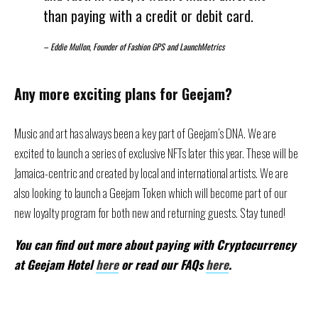
than paying with a credit or debit card.
–
Eddie Mullon, Founder of Fashion GPS and LaunchMetrics
Any more exciting plans for Geejam?
Music and art has always been a key part of Geejam’s DNA. We are
excited to launch a series of exclusive NFTs later this year. These will be
Jamaica-centric and created by local and international artists. We are
also looking to launch a Geejam Token which will become part of our
new loyalty program for both new and returning guests. Stay tuned!
You can find out more about paying with Cryptocurrency
at Geejam Hotel
here
or read our FAQs
here
.