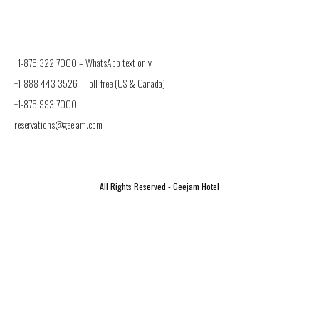
+1-876 322 7000 –
WhatsApp text only
+1-888 443 3526
– Toll-free (US & Canada)
+1-876 993 7000
reservations@geejam.com
All Rights Reserved - Geejam Hotel