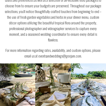
tastes and preferences as well as a selection of all-inclusive food packages to
choose from to ensure your budgets are preserved. Throughout our package
selections, you’ll notice thoughtfully-crafted touches from beginning to end –
the use of fresh garden vegetables and herbs in your dinner menu, custom
décor options utilizing the beautiful tropical flora around the property,
professional photographer and videographer services to capture every
moment, and a seasoned wedding coordinator to ensure every detail is
flawless.
For more information regarding rates, availability, and custom options, please
email us at eventsandweddings@geejam.com.