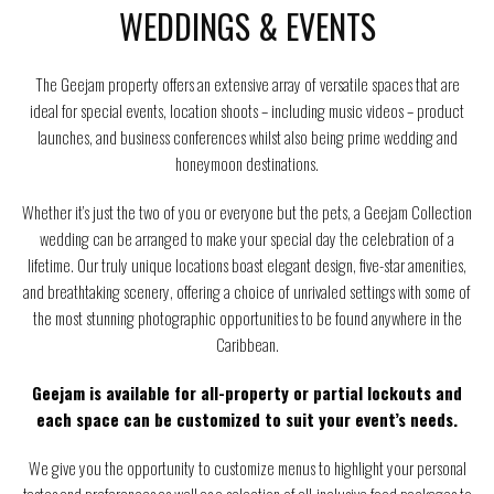
WEDDINGS & EVENTS
The Geejam property offers an extensive array of versatile spaces that are
ideal for special events, location shoots – including music videos – product
launches, and business conferences whilst also being prime wedding and
honeymoon destinations.
Whether it’s just the two of you or everyone but the pets, a Geejam Collection
wedding can be arranged to make your special day the celebration of a
lifetime. Our truly unique locations boast elegant design, five-star amenities,
and breathtaking scenery, offering a choice of unrivaled settings with some of
the most stunning photographic opportunities to be found anywhere in the
Caribbean.
Geejam is available for all-property or partial lockouts and
each space can be customized to suit your event’s needs.
We give you the opportunity to customize menus to highlight your personal