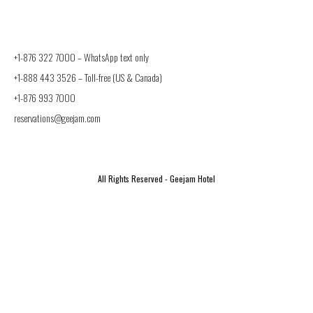
+1-876 322 7000 –
WhatsApp text only
+1-888 443 3526
– Toll-free (US & Canada)
+1-876 993 7000
reservations@geejam.com
All Rights Reserved - Geejam Hotel