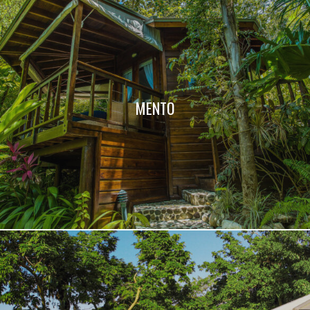
MENTO