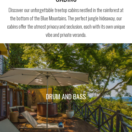
Discover our unforgettable treetop cabins nestled in the rainforest at
the bottom of the Blue Mountains. The perfect jungle hideaway, our
cabins offer the utmost privacy and seclusion, each with its own unique
vibe and private veranda.
DRUM AND BASS