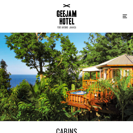
CABINS