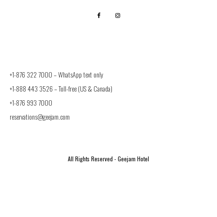
+1-876 322 7000 –
WhatsApp text only
+1-888 443 3526
– Toll-free (US & Canada)
+1-876 993 7000
reservations@geejam.com
All Rights Reserved - Geejam Hotel