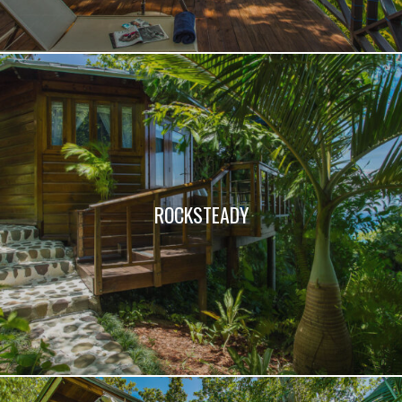
ROCKSTEADY