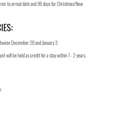
prior to arrival date and 90 days for Christmas/New
IES:
l between December 20 and January 3.
ill be held as credit for a stay within 1 - 2 years.
.