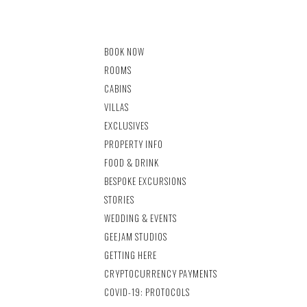
BOOK NOW
ROOMS
CABINS
VILLAS
EXCLUSIVES
PROPERTY INFO
FOOD & DRINK
BESPOKE EXCURSIONS
STORIES
WEDDING & EVENTS
GEEJAM STUDIOS
GETTING HERE
CRYPTOCURRENCY PAYMENTS
COVID-19: PROTOCOLS