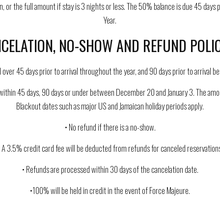
 or the full amount if stay is 3 nights or less. The 50% balance is due 45 days 
Year.
CELATION, NO-SHOW AND REFUND POLIC
ed over 45 days prior to arrival throughout the year, and 90 days prior to arriva
ithin 45 days, 90 days or under between December 20 and January 3. The amount w
Blackout dates such as major US and Jamaican holiday periods apply.
• No refund if there is a no-show.
• A 3.5% credit card fee will be deducted from refunds for canceled reservations
• Refunds are processed within 30 days of the cancelation date.
•100% will be held in credit in the event of Force Majeure.