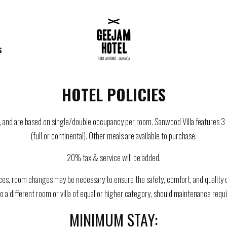
S
HOTEL POLICIES
ars, and are based on single/double occupancy per room. Sanwood Villa features
(full or continental). Other meals are available to purchase.
20% tax & service will be added.
es, room changes may be necessary to ensure the safety, comfort, and quality of
to a different room or villa of equal or higher category, should maintenance re
MINIMUM STAY: