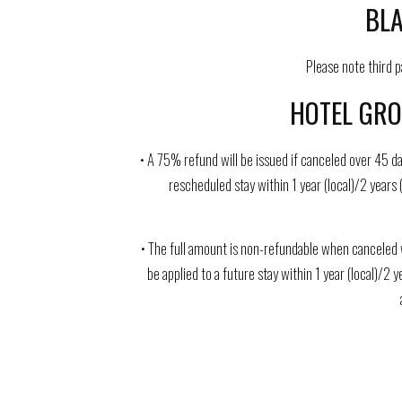
BLA
Please note third 
HOTEL GRO
• A 75% refund will be issued if canceled over 45 da
rescheduled stay within 1 year (local)/2 years 
• The full amount is non-refundable when canceled w
be applied to a future stay within 1 year (local)/2 