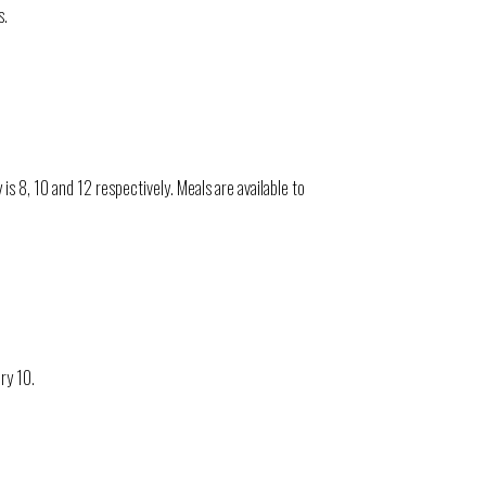
s.
 8, 10 and 12 respectively. Meals are available to
ry 10.