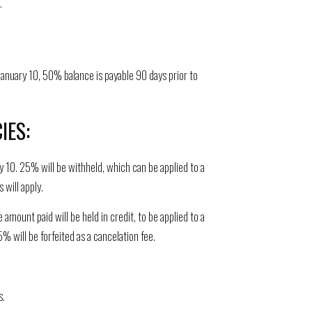
.
anuary 10, 50% balance is payable 90 days prior to
IES:
y 10. 25% will be withheld, which can be applied to a
 will apply.
ount paid will be held in credit, to be applied to a
% will be forfeited as a cancelation fee.
s.