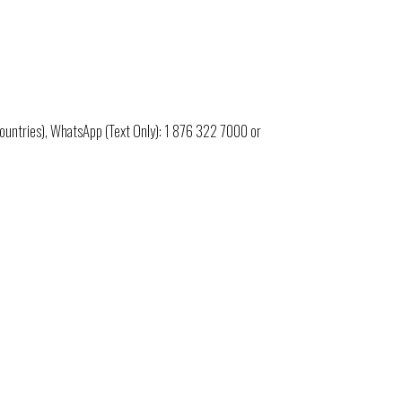
untries), WhatsApp (Text Only):
1 876 322 7000
or