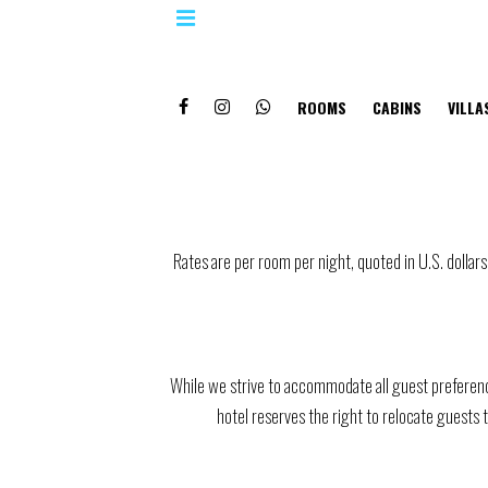
ROOMS
CABINS
VILLA
Rates are per room per night, quoted in U.S. doll
While we strive to accommodate all guest preferenc
hotel reserves the right to relocate guests 