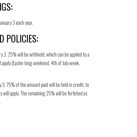
NGS:
anuary 3 each year.
 POLICIES:
ry 3. 25% will be withheld, which can be applied to a
ll apply (Easter long weekend, 4th of July week,
3. 75% of the amount paid will be held in credit, to
ds will apply. The remaining 25% will be forfeited as
.