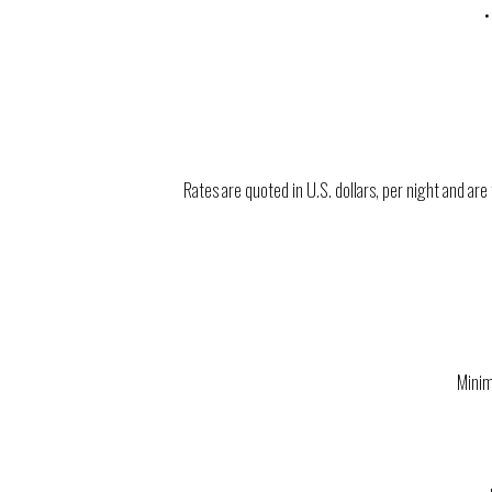
•
Rates are quoted in U.S. dollars, per night and a
Minim