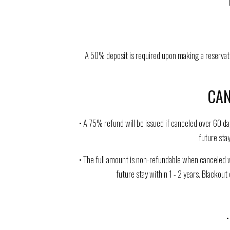
A 50% deposit is required upon making a reservati
CAN
• A 75% refund will be issued if canceled over 60 da
future stay
• The full amount is non-refundable when canceled w
future stay within 1 - 2 years. Blackout
•