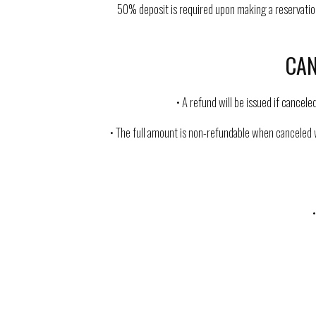
50% deposit is required upon making a reservation,
CAN
• A refund will be issued if cancel
• The full amount is non-refundable when canceled w