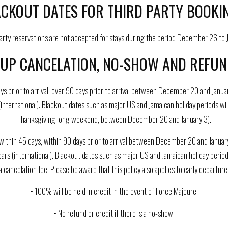
CKOUT DATES FOR THIRD PARTY BOOKI
party reservations are not accepted for stays during the period December 26 to J
UP CANCELATION, NO-SHOW AND REFUND
ys prior to arrival, over 90 days prior to arrival between December 20 and Janua
(international). Blackout dates such as major US and Jamaican holiday periods wi
Thanksgiving long weekend, between December 20 and January 3).
ithin 45 days, within 90 days prior to arrival between December 20 and January 
years (international). Blackout dates such as major US and Jamaican holiday perio
a cancelation fee. Please be aware that this policy also applies to early departure
• 100% will be held in credit in the event of Force Majeure.
• No refund or credit if there is a no-show.