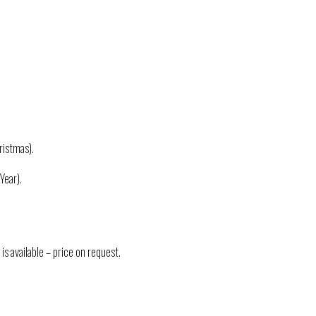
istmas).
Year).
is available – price on request.