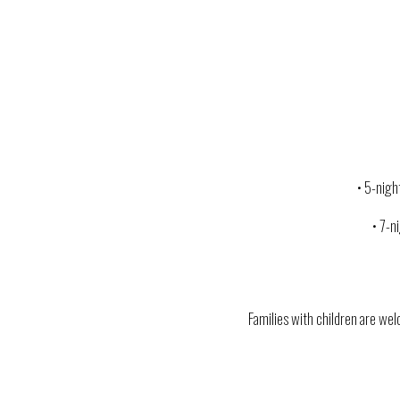
• 5-nig
• 7-n
Families with children are welc