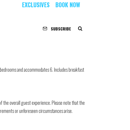
EXCLUSIVES
BOOK NOW
SUBSCRIBE
 3 bedrooms and accommodates 6. Includes breakfast
 the overall guest experience. Please note that the
quirements or unforeseen circumstances arise.