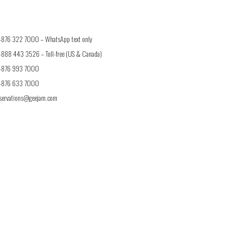
1-876 322 7000 –
WhatsApp text only
1-888 443 3526
– Toll-free (US & Canada)
1-876 993 7000
1-876 633 7000
eservations@geejam.com