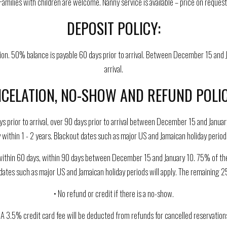
Families with children are welcome. Nanny service is available – price on request
DEPOSIT POLICY:
on. 50% balance is payable 60 days prior to arrival. Between December 15 and J
arrival.
CELATION, NO-SHOW AND REFUND POLIC
ys prior to arrival, over 90 days prior to arrival between December 15 and Januar
 within 1 - 2 years. Blackout dates such as major US and Jamaican holiday periods
ithin 60 days, within 90 days between December 15 and January 10. 75% of the am
 dates such as major US and Jamaican holiday periods will apply. The remaining 25
• No refund or credit if there is a no-show.
 A 3.5% credit card fee will be deducted from refunds for cancelled reservation