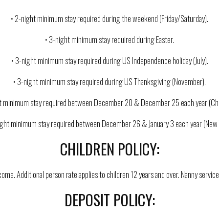
• 2-night minimum stay required during the weekend (Friday/Saturday).
• 3-night minimum stay required during Easter.
• 3-night minimum stay required during US Independence holiday (July).
• 3-night minimum stay required during US Thanksgiving (November).
ht minimum stay required between December 20 & December 25 each year (Chr
ight minimum stay required between December 26 & January 3 each year (New 
CHILDREN POLICY:
ome. Additional person rate applies to children 12 years and over. Nanny service 
DEPOSIT POLICY: