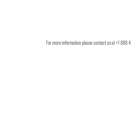
For more information please contact us at +1 888 