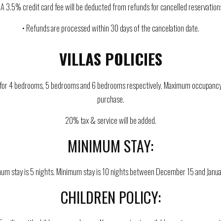
 A 3.5% credit card fee will be deducted from refunds for cancelled reservation
• Refunds are processed within 30 days of the cancelation date.
VILLAS POLICIES
re for 4 bedrooms, 5 bedrooms and 6 bedrooms respectively. Maximum occupancy is
purchase.
20% tax & service will be added.
MINIMUM STAY:
um stay is 5 nights. Minimum stay is 10 nights between December 15 and Janua
CHILDREN POLICY: