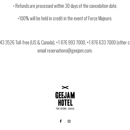
• Refunds are processed within 30 days of the cancelation date.
•100% will be held in credit in the event of Force Majeure.
443 3526 Toll-free (US & Canada), +1 876 993 7000, +1 876 633 7000 (other co
email reservations@geejam.com.