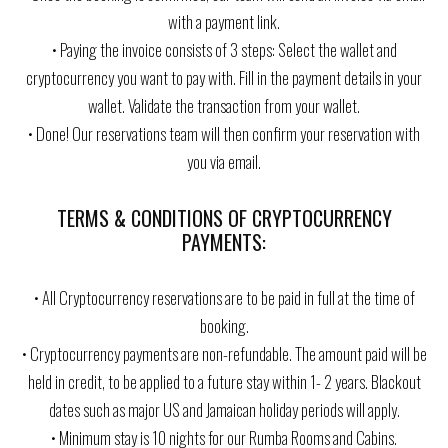
with a payment link.
• Paying the invoice consists of 3 steps: Select the wallet and
cryptocurrency you want to pay with. Fill in the payment details in your
wallet. Validate the transaction from your wallet.
• Done! Our reservations team will then confirm your reservation with
you via email.
TERMS & CONDITIONS OF CRYPTOCURRENCY
PAYMENTS:
• All Cryptocurrency reservations are to be paid in full at the time of
booking.
• Cryptocurrency payments are non-refundable. The amount paid will be
held in credit, to be applied to a future stay within 1- 2 years. Blackout
dates such as major US and Jamaican holiday periods will apply.
• Minimum stay is 10 nights for our Rumba Rooms and Cabins.