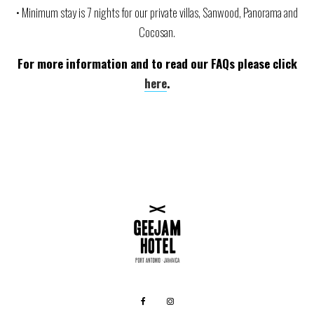
• Minimum stay is 7 nights for our private villas, Sanwood, Panorama and
Cocosan.
For more information and to read our FAQs please click
here
.