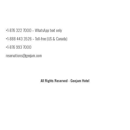
+1-876 322 7000 –
WhatsApp text only
+1-888 443 3526
– Toll-free (US & Canada)
+1-876 993 7000
reservations@geejam.com
All Rights Reserved - Geejam Hotel