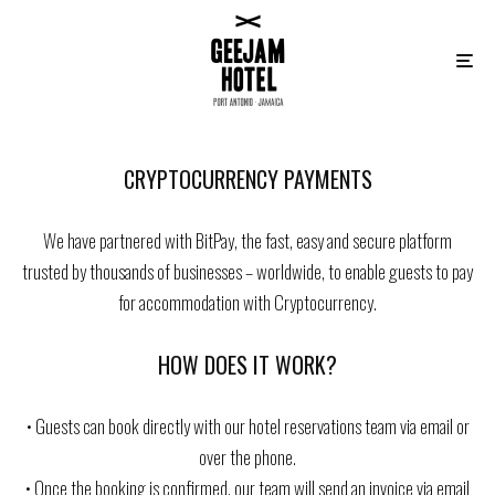
CRYPTOCURRENCY PAYMENTS
We have partnered with BitPay, the fast, easy and secure platform
trusted by thousands of businesses – worldwide, to enable guests to pay
for accommodation with Cryptocurrency.
HOW DOES IT WORK?
• Guests can book directly with our hotel reservations team via email or
over the phone.
• Once the booking is confirmed, our team will send an invoice via email