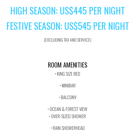
HIGH SEASON: US$445 PER NIGHT
FESTIVE SEASON: US$545 PER NIGHT
(EXCLUDING TAX AND SERVICE)
ROOM AMENITIES
• KING SIZE BED
• MINIBAR
• BALCONY
• OCEAN & FOREST VIEW
• OVER-SIZED SHOWER
• RAIN SHOWERHEAD