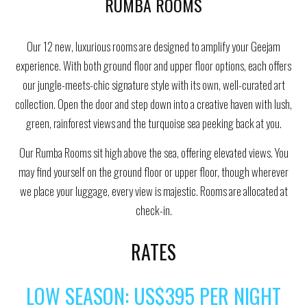
RUMBA ROOMS
Our 12 new, luxurious rooms are designed to amplify your Geejam
experience. With both ground floor and upper floor options, each offers
our jungle-meets-chic signature style with its own, well-curated art
collection. Open the door and step down into a creative haven with lush,
green, rainforest views and the turquoise sea peeking back at you.
Our Rumba Rooms sit high above the sea, offering elevated views. You
may find yourself on the ground floor or upper floor, though wherever
we place your luggage, every view is majestic. Rooms are allocated at
check-in.
RATES
LOW SEASON: US$395 PER NIGHT