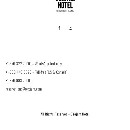
+1-876 322 7000 –
WhatsApp text only
+1-888 443 3526
– Toll-free (US & Canada)
+1-876 993 7000
reservations@geejam.com
All Rights Reserved - Geejam Hotel