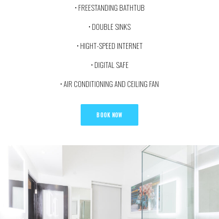
• FREESTANDING BATHTUB
• DOUBLE SINKS
• HIGHT-SPEED INTERNET
• DIGITAL SAFE
• AIR CONDITIONING AND CEILING FAN
BOOK NOW