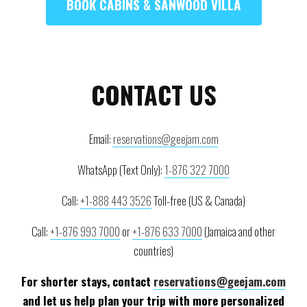
BOOK CABINS & SANWOOD VILLA
CONTACT US
Email:
reservations@geejam.com
WhatsApp (Text Only):
1-876 322 7000
Call:
+1-888 443 3526
Toll-free (US & Canada)
Call:
+1-876 993 7000
or
+1-876 633 7000
(Jamaica and other
countries)
For shorter stays, contact
reservations@geejam.com
and let us help plan your trip with more personalized