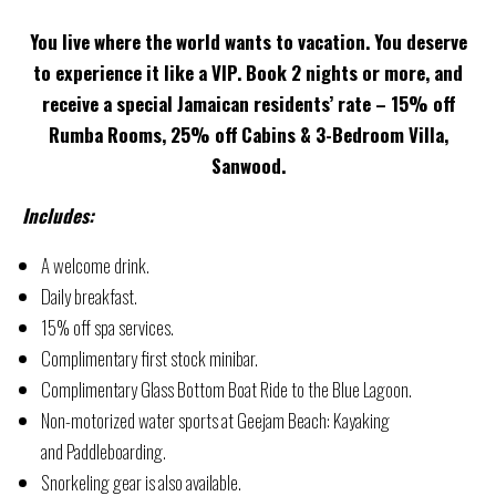
You live where the world wants to vacation. You deserve
to experience it like a VIP. Book 2 nights or more, and
receive a special Jamaican residents’ rate – 15% off
Rumba Rooms, 25% off Cabins & 3-Bedroom Villa,
Sanwood.
Includes:
A welcome drink.
Daily breakfast.
15% off spa services.
Complimentary first stock minibar.
Complimentary Glass Bottom Boat Ride to the Blue Lagoon.
Non-motorized water sports at Geejam Beach: Kayaking
and Paddleboarding.
Snorkeling gear is also available.