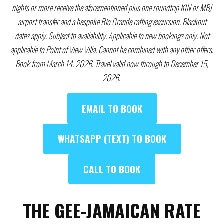
nights or more receive the aforementioned plus one roundtrip KIN or MBJ
airport transfer and a bespoke Rio Grande rafting excursion. Blackout
dates apply. Subject to availability. Applicable to new bookings only. Not
applicable to Point of View Villa. Cannot be combined with any other offers.
Book from March 14, 2026. Travel valid now through to December 15,
2026.
EMAIL TO BOOK
WHATSAPP (TEXT) TO BOOK
CALL TO BOOK
THE GEE-JAMAICAN RATE