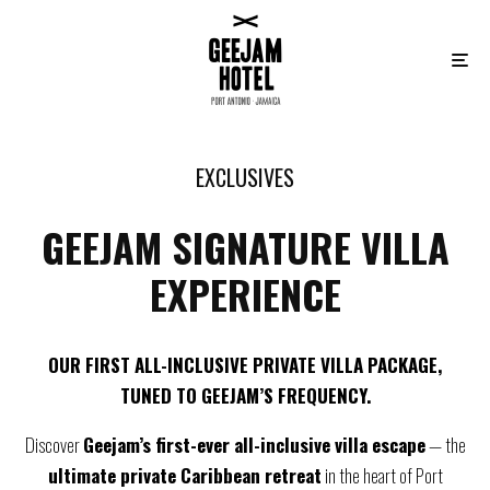
EXCLUSIVES
GEEJAM SIGNATURE VILLA
EXPERIENCE
OUR FIRST ALL-INCLUSIVE PRIVATE VILLA PACKAGE,
TUNED TO GEEJAM’S FREQUENCY.
Discover
Geejam’s first-ever all-inclusive villa escape
— the
ultimate private Caribbean retreat
in the heart of Port