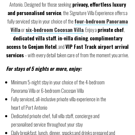
Antonio. Designed for those seeking
privacy, effortless luxury
and personalised service
, the Signature Villa Experience offers a
fully serviced stay in your choice of the
four-bedroom Panorama
Villa
or
six-bedroom Cocosan Villa
. Enjoy a
private chef
,
dedicated villa staff
,
in-villa dining
,
complimentary
access to Geejam Hotel
, and
VIP Fast Track airport arrival
services
– with every detail taken care of from the moment you arrive.
For stays of 5 nights or more, enjoy:
Minimum 5-night stay in your choice of the 4-bedroom
Panorama Villa or 6-bedroom Cocosan Villa
Fully serviced, all-inclusive private villa experience in the
heart of Port Antonio
Dedicated private chef, full villa staff, concierge and
personalised service throughout your stay
Daily breakfast, lunch, dinner, snacks and drinks prepared and