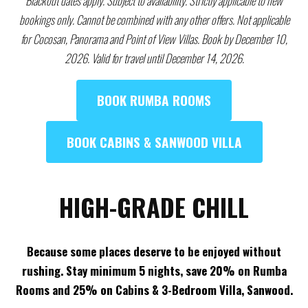
Blackout dates apply. Subject to availability. Strictly applicable to new
bookings only. Cannot be combined with any other offers. Not applicable
for Cocosan, Panorama and Point of View Villas. Book by December 10,
2026. Valid for travel until December 14, 2026.
BOOK RUMBA ROOMS
BOOK CABINS & SANWOOD VILLA
HIGH-GRADE CHILL
Because some places deserve to be enjoyed without
rushing. Stay minimum 5 nights, save 20% on Rumba
Rooms and 25% on Cabins & 3-Bedroom Villa, Sanwood.