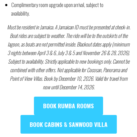
Complimentary room upgrade upon arrival, subject to
availability.
Must be resident in Jamaica. A Jamaican ID must be presented at check-in.
Boat rides are subject to weather. The ride will be to the outskirts of the
lagoon, as boats are not permitted inside. Blackout dates apply (minimum
3 nights between April 3 & 6, July 3 & 5 and November 26 & 28, 2026).
Subject to availability. Strictly applicable to new bookings only. Cannot be
combined with other offers. Not applicable for Cocosan, Panorama and
Point of View Villas. Book by
December 10,
2026. Valid for travel from
now until December 14, 2026.
BOOK RUMBA ROOMS
BOOK CABINS & SANWOOD VILLA