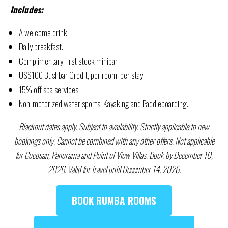
Includes:
A welcome drink.
Daily breakfast.
Complimentary first stock minibar.
US$100 Bushbar Credit, per room, per stay.
15% off spa services.
Non-motorized water sports: Kayaking and Paddleboarding.
Blackout dates apply. Subject to availability. Strictly applicable to new
bookings only. Cannot be combined with any other offers. Not applicable
for Cocosan, Panorama and Point of View Villas. Book by December 10,
2026. Valid for travel until December 14, 2026.
BOOK RUMBA ROOMS