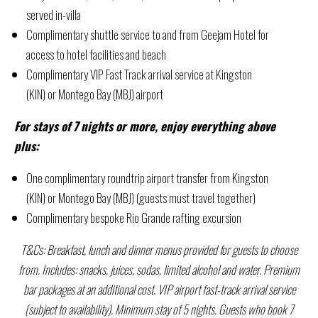
served in-villa
Complimentary shuttle service to and from Geejam Hotel for
access to hotel facilities and beach
Complimentary VIP Fast Track arrival service at Kingston
(KIN) or Montego Bay (MBJ) airport
For stays of 7 nights or more, enjoy everything above
plus:
One complimentary roundtrip airport transfer from Kingston
(KIN) or Montego Bay (MBJ) (guests must travel together)
Complimentary bespoke Rio Grande rafting excursion
T&Cs: Breakfast, lunch and dinner menus provided for guests to choose
from. Includes: snacks, juices, sodas, limited alcohol and water. Premium
bar packages at an additional cost. VIP airport fast-track arrival service
(subject to availability). Minimum stay of 5 nights. Guests who book 7