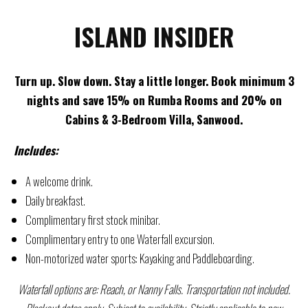
ISLAND INSIDER
Turn up. Slow down. Stay a little longer. Book minimum 3
nights and save 15% on Rumba Rooms and 20% on
Cabins & 3-Bedroom Villa, Sanwood.
Includes:
A welcome drink.
Daily breakfast.
Complimentary first stock minibar.
Complimentary entry to one Waterfall excursion.
Non-motorized water sports: Kayaking and Paddleboarding.
Waterfall options are: Reach, or Nanny Falls. Transportation not included.