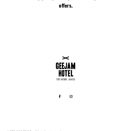
offers.