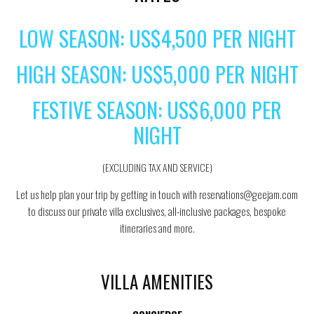
LOW SEASON: US$4,500 PER NIGHT
HIGH SEASON: US$5,000 PER NIGHT
FESTIVE SEASON: US$6,000 PER
NIGHT
(EXCLUDING TAX AND SERVICE)
Let us help plan your trip by getting in touch with reservations@geejam.com
to discuss our private villa exclusives, all-inclusive packages, bespoke
itineraries and more.
VILLA AMENITIES