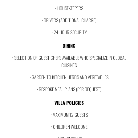
• HOUSEKEEPERS
• DRIVERS (ADDITIONAL CHARGE)
• 24-HOUR SECURITY
DINING
• SELECTION OF GUEST CHEFS AVAILABLE WHO SPECIALIZE IN GLOBAL
CUISINES
• GARDEN TO KITCHEN HERBS AND VEGETABLES
• BESPOKE MEAL PLANS (PER REQUEST)
VILLA POLICIES
• MAXIMUM 12 GUESTS
• CHILDREN WELCOME