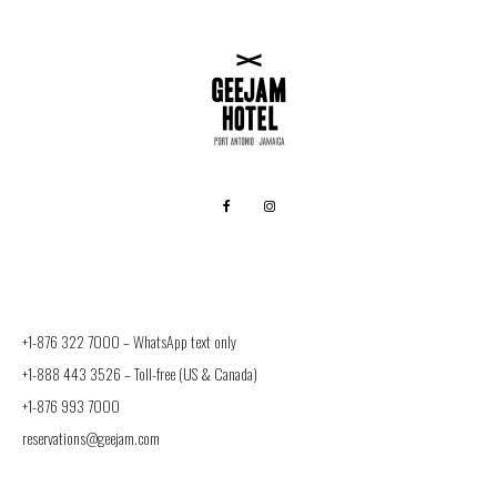
+1-876 322 7000 –
WhatsApp text only
+1-888 443 3526
– Toll-free (US & Canada)
+1-876 993 7000
reservations@geejam.com