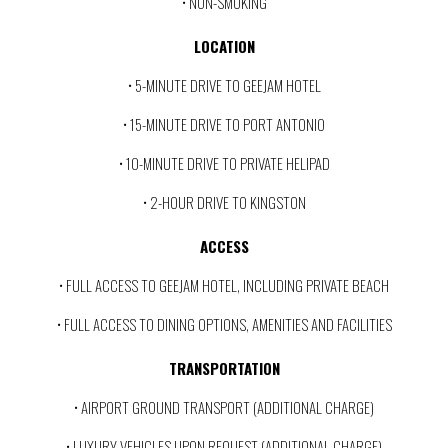
• NON-SMOKING
LOCATION
• 5-MINUTE DRIVE TO GEEJAM HOTEL
• 15-MINUTE DRIVE TO PORT ANTONIO
• 10-MINUTE DRIVE TO PRIVATE HELIPAD
• 2-HOUR DRIVE TO KINGSTON
ACCESS
• FULL ACCESS TO GEEJAM HOTEL, INCLUDING PRIVATE BEACH
• FULL ACCESS TO DINING OPTIONS, AMENITIES AND FACILITIES
TRANSPORTATION
• AIRPORT GROUND TRANSPORT (ADDITIONAL CHARGE)
• LUXURY VEHICLES UPON REQUEST (ADDITIONAL CHARGE)