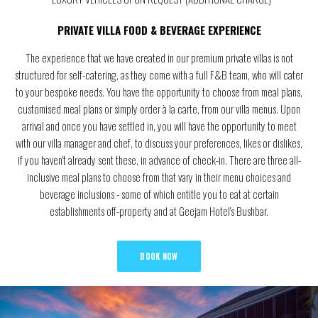
PRIVATE VILLA FOOD & BEVERAGE EXPERIENCE
The experience that we have created in our premium private villas is not
structured for self-catering, as they come with a full F&B team, who will cater
to your bespoke needs. You have the opportunity to choose from meal plans,
customised meal plans or simply order à la carte, from our villa menus. Upon
arrival and once you have settled in, you will have the opportunity to meet
with our villa manager and chef, to discuss your preferences, likes or dislikes,
if you haven't already sent these, in advance of check-in. There are three all-
inclusive meal plans to choose from that vary in their menu choices and
beverage inclusions - some of which entitle you to eat at certain
establishments off-property and at Geejam Hotel's Bushbar.
BOOK NOW