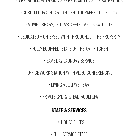
• 6 BEDROOMS WITH KING-SIZE BEDS AND EN SUITE BATHROOMS
• CUSTOM CURATED ART AND PHOTOGRAPHY COLLECTION
• MOVIE LIBRARY, LED TV'S, APPLE TV'S, US SATELLITE
• DEDICATED HIGH-SPEED WI-FI THROUGHOUT THE PROPERTY
• FULLY EQUIPPED, STATE-OF-THE-ART KITCHEN
• SAME DAY LAUNDRY SERVICE
• OFFICE WORK STATION WITH VIDEO CONFERENCING
• LIVING ROOM WET BAR
• PRIVATE GYM & STEAM ROOM SPA
STAFF & SERVICES
• IN-HOUSE CHEFS
• FULL-SERVICE STAFF