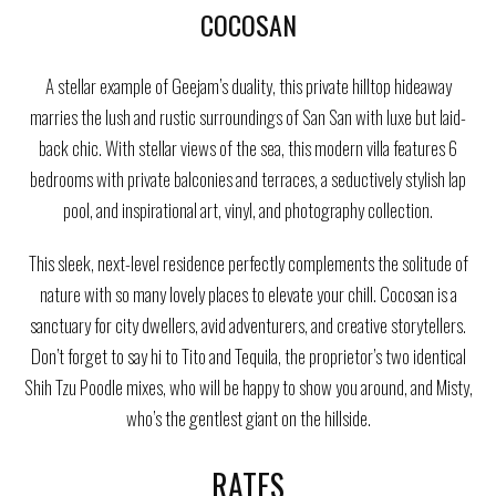
COCOSAN
A stellar example of Geejam’s duality, this private hilltop hideaway
marries the lush and rustic surroundings of San San with luxe but laid-
back chic. With stellar views of the sea, this modern villa features 6
bedrooms with private balconies and terraces, a seductively stylish lap
pool, and inspirational art, vinyl, and photography collection.
This sleek, next-level residence perfectly complements the solitude of
nature with so many lovely places to elevate your chill. Cocosan is a
sanctuary for city dwellers, avid adventurers, and creative storytellers.
Don’t forget to say hi to Tito and Tequila, the proprietor’s two identical
Shih Tzu Poodle mixes, who will be happy to show you around, and Misty,
who’s the gentlest giant on the hillside.
RATES