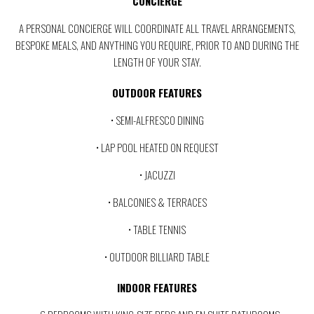
CONCIERGE
A PERSONAL CONCIERGE WILL COORDINATE ALL TRAVEL ARRANGEMENTS,
BESPOKE MEALS, AND ANYTHING YOU REQUIRE, PRIOR TO AND DURING THE
LENGTH OF YOUR STAY.
OUTDOOR FEATURES
• SEMI-ALFRESCO DINING
• LAP POOL HEATED ON REQUEST
• JACUZZI
• BALCONIES & TERRACES
• TABLE TENNIS
• OUTDOOR BILLIARD TABLE
INDOOR FEATURES