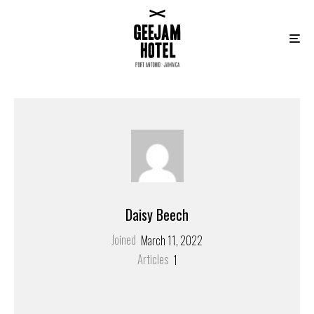
Daisy Beech
Joined
March 11, 2022
Articles
1