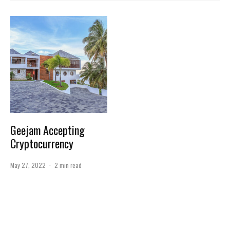
Geejam Accepting
Cryptocurrency
May 27, 2022
·
2 min read