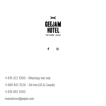
+1-876 322 7000 –
WhatsApp text only
+1-888 443 3526
– Toll-free (US & Canada)
+1-876 993 7000
reservations@geejam.com